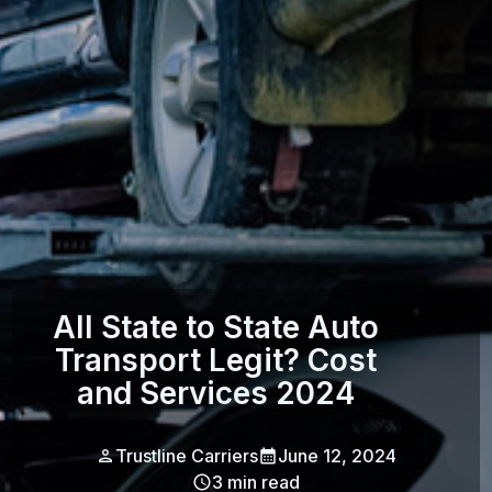
All State to State Auto
Transport Legit? Cost
and Services 2024
Trustline Carriers
June 12, 2024
3
min read