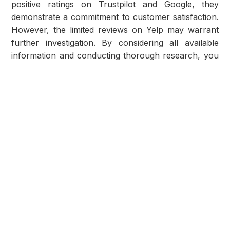
positive ratings on Trustpilot and Google, they
demonstrate a commitment to customer satisfaction.
However, the limited reviews on Yelp may warrant
further investigation. By considering all available
information and conducting thorough research, you
can determine if All State to State Auto Transport
aligns with your expectations.
Ensuring Service Excellence
Before entrusting your vehicle to any shipping
company, it's crucial to gather comprehensive
information and weigh all factors. Evaluate the
insights provided in this article alongside your
specific needs and preferences to determine if All