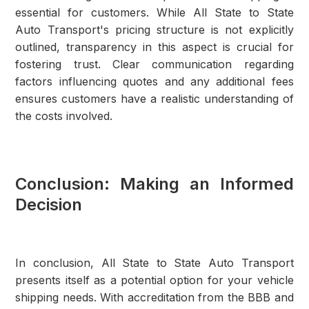
essential for customers. While All State to State
Auto Transport's pricing structure is not explicitly
outlined, transparency in this aspect is crucial for
fostering trust. Clear communication regarding
factors influencing quotes and any additional fees
ensures customers have a realistic understanding of
the costs involved.
Conclusion: Making an Informed
Decision
In conclusion, All State to State Auto Transport
presents itself as a potential option for your vehicle
shipping needs. With accreditation from the BBB and