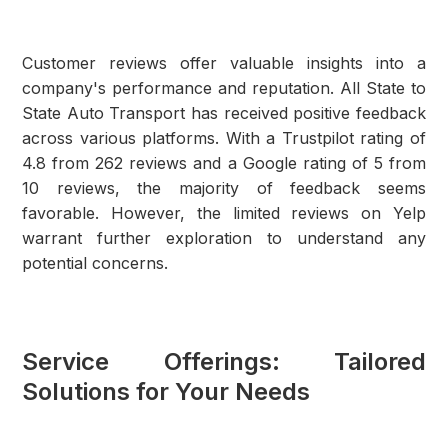
Customer reviews offer valuable insights into a
company's performance and reputation. All State to
State Auto Transport has received positive feedback
across various platforms. With a Trustpilot rating of
4.8 from 262 reviews and a Google rating of 5 from
10 reviews, the majority of feedback seems
favorable. However, the limited reviews on Yelp
warrant further exploration to understand any
potential concerns.
Service Offerings: Tailored
Solutions for Your Needs