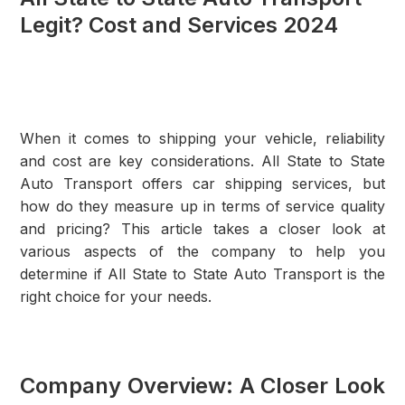
Legit? Cost and Services 2024
When it comes to shipping your vehicle, reliability
and cost are key considerations. All State to State
Auto Transport offers car shipping services, but
how do they measure up in terms of service quality
and pricing? This article takes a closer look at
various aspects of the company to help you
determine if All State to State Auto Transport is the
right choice for your needs.
Company Overview: A Closer Look