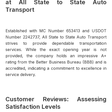
at All State to State Auto
Transport
Established with MC Number 653413 and USDOT
Number 2242737, All State to State Auto Transport
strives to provide dependable transportation
services. While the exact opening year is not
provided, the company holds an impressive A+
rating from the Better Business Bureau (BBB) and is
accredited, indicating a commitment to excellence in
service delivery.
Customer Reviews: Assessing
Satisfaction Levels