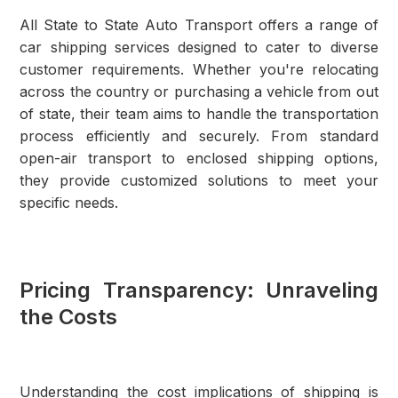
All State to State Auto Transport offers a range of
car shipping services designed to cater to diverse
customer requirements. Whether you're relocating
across the country or purchasing a vehicle from out
of state, their team aims to handle the transportation
process efficiently and securely. From standard
open-air transport to enclosed shipping options,
they provide customized solutions to meet your
specific needs.
Pricing Transparency: Unraveling
the Costs
Understanding the cost implications of shipping is