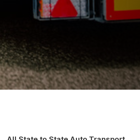
All State to State Auto Transport