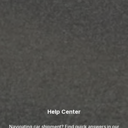
Help Center
Navigating car shipment? Find quick answers in our