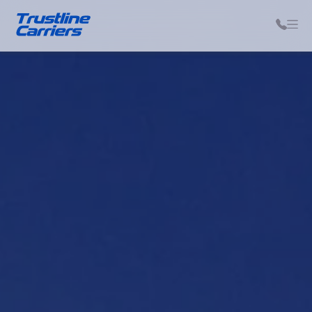
Auto Transport Help Center