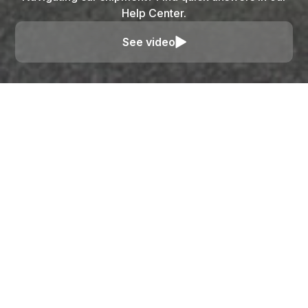
Help Center.
See video