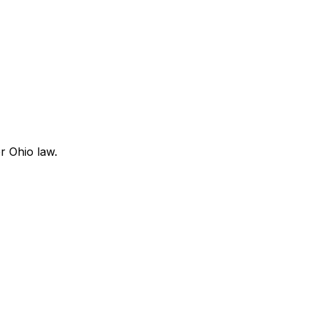
r Ohio law.