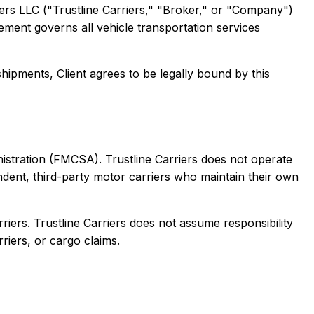
ers LLC ("Trustline Carriers," "Broker," or "Company")
eement governs all vehicle transportation services
hipments, Client agrees to be legally bound by this
nistration (FMCSA). Trustline Carriers does not operate
ndent, third-party motor carriers who maintain their own
rriers. Trustline Carriers does not assume responsibility
riers, or cargo claims.