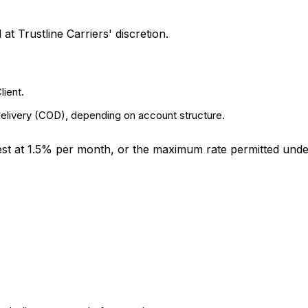
t Trustline Carriers' discretion.
lient.
delivery (COD), depending on account structure.
rest at 1.5% per month, or the maximum rate permitted unde