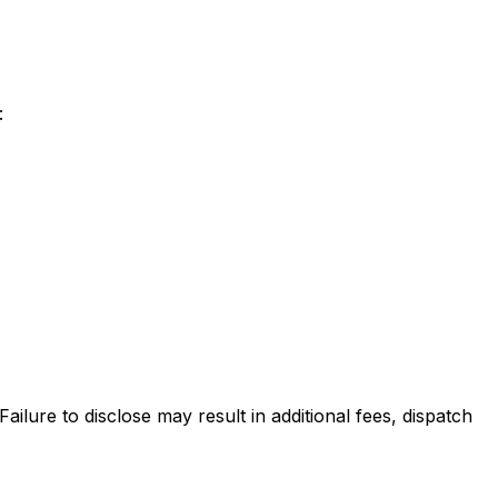
:
lure to disclose may result in additional fees, dispatch