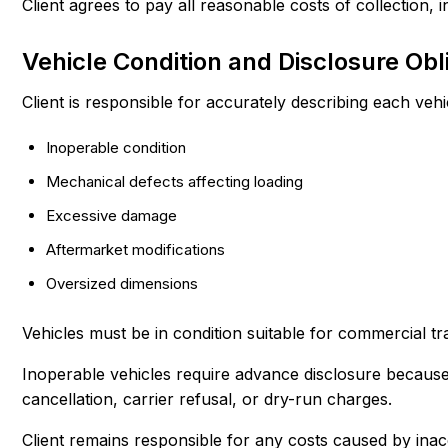
Client agrees to pay all reasonable costs of collection,
Vehicle Condition and Disclosure Obl
Client is responsible for accurately describing each vehi
Inoperable condition
Mechanical defects affecting loading
Excessive damage
Aftermarket modifications
Oversized dimensions
Vehicles must be in condition suitable for commercial t
Inoperable vehicles require advance disclosure because t
cancellation, carrier refusal, or dry-run charges.
Client remains responsible for any costs caused by inac