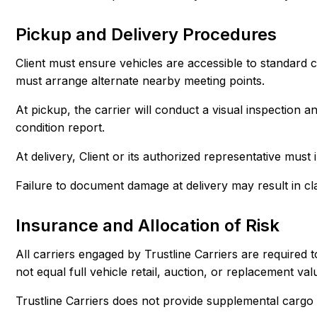
Pickup and Delivery Procedures
Client must ensure vehicles are accessible to standard 
must arrange alternate nearby meeting points.
At pickup, the carrier will conduct a visual inspection 
condition report.
At delivery, Client or its authorized representative must
Failure to document damage at delivery may result in cla
Insurance and Allocation of Risk
All carriers engaged by Trustline Carriers are required
not equal full vehicle retail, auction, or replacement val
Trustline Carriers does not provide supplemental cargo 