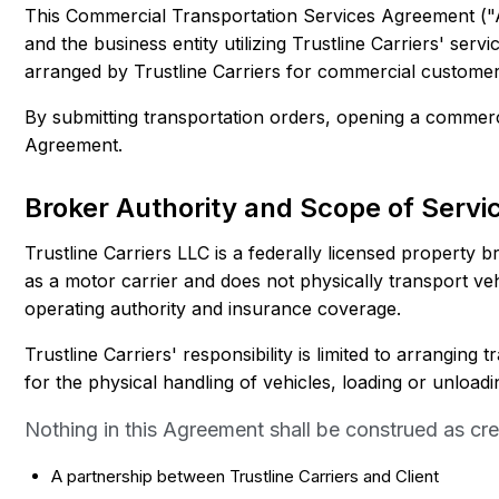
This Commercial Transportation Services Agreement ("Ag
and the business entity utilizing Trustline Carriers' ser
arranged by Trustline Carriers for commercial customer
By submitting transportation orders, opening a commerci
Agreement.
Broker Authority and Scope of Servi
Trustline Carriers LLC is a federally licensed property
as a motor carrier and does not physically transport ve
operating authority and insurance coverage.
Trustline Carriers' responsibility is limited to arranging
for the physical handling of vehicles, loading or unload
Nothing in this Agreement shall be construed as cre
A partnership between Trustline Carriers and Client