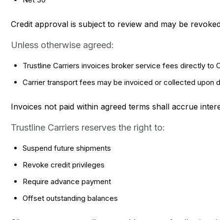
Credit approval is subject to review and may be revoked a
Unless otherwise agreed:
Trustline Carriers invoices broker service fees directly to C
Carrier transport fees may be invoiced or collected upon 
Invoices not paid within agreed terms shall accrue inte
Trustline Carriers reserves the right to:
Suspend future shipments
Revoke credit privileges
Require advance payment
Offset outstanding balances