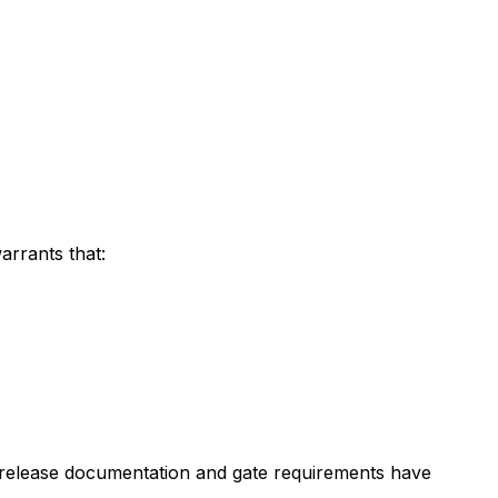
arrants that:
 all release documentation and gate requirements have