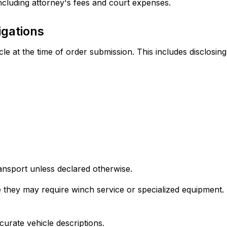
 including attorney's fees and court expenses.
igations
cle at the time of order submission. This includes disclosing
ransport unless declared otherwise.
hey may require winch service or specialized equipment. Fai
curate vehicle descriptions.