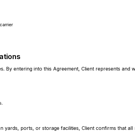
carrier
ations
s. By entering into this Agreement, Client represents and w
s.
on yards, ports, or storage facilities, Client confirms that