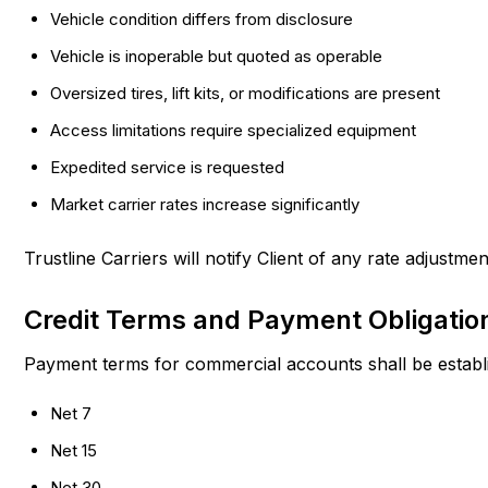
Vehicle condition differs from disclosure
Vehicle is inoperable but quoted as operable
Oversized tires, lift kits, or modifications are present
Access limitations require specialized equipment
Expedited service is requested
Market carrier rates increase significantly
Trustline Carriers will notify Client of any rate adjustme
Credit Terms and Payment Obligatio
Payment terms for commercial accounts shall be establi
Net 7
Net 15
Net 30