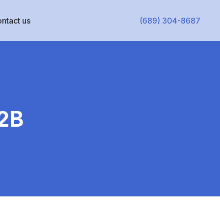
ntact us
(689) 304-8687
B2B