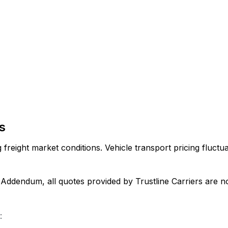
s
reight market conditions. Vehicle transport pricing fluctuat
dendum, all quotes provided by Trustline Carriers are non
: