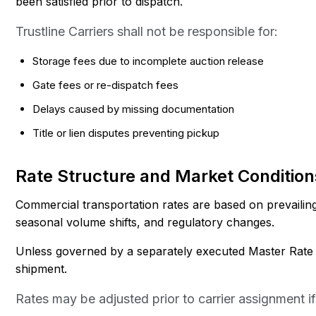
been satisfied prior to dispatch.
Trustline Carriers shall not be responsible for:
Storage fees due to incomplete auction release
Gate fees or re-dispatch fees
Delays caused by missing documentation
Title or lien disputes preventing pickup
Rate Structure and Market Condition
Commercial transportation rates are based on prevailing f
seasonal volume shifts, and regulatory changes.
Unless governed by a separately executed Master Rate Ad
shipment.
Rates may be adjusted prior to carrier assignment if