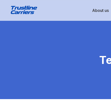
About us
Te