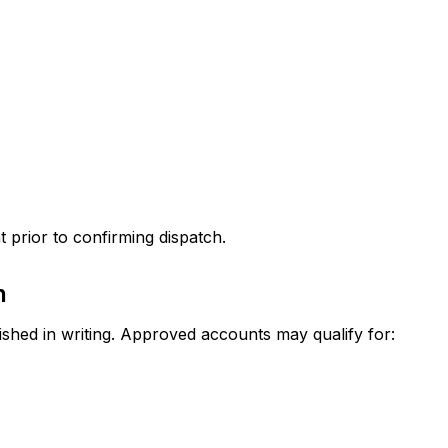
nt prior to confirming dispatch.
n
shed in writing. Approved accounts may qualify for: