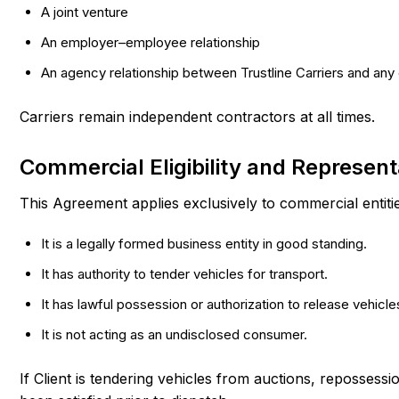
A joint venture
An employer–employee relationship
An agency relationship between Trustline Carriers and any 
Carriers remain independent contractors at all times.
Commercial Eligibility and Represent
This Agreement applies exclusively to commercial entitie
It is a legally formed business entity in good standing.
It has authority to tender vehicles for transport.
It has lawful possession or authorization to release vehicle
It is not acting as an undisclosed consumer.
If Client is tendering vehicles from auctions, repossessi