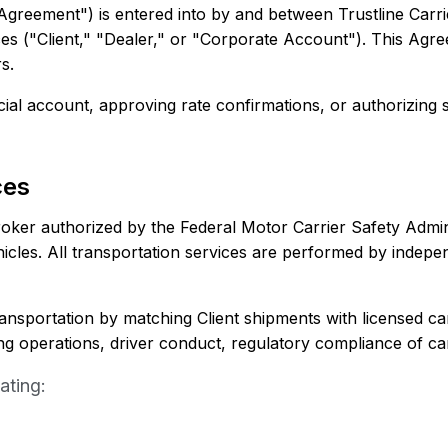
reement") is entered into by and between Trustline Carri
vices ("Client," "Dealer," or "Corporate Account"). This Agr
s.
al account, approving rate confirmations, or authorizing s
ces
 broker authorized by the Federal Motor Carrier Safety Admi
hicles. All transportation services are performed by indepe
 transportation by matching Client shipments with licensed ca
ing operations, driver conduct, regulatory compliance of car
ating: