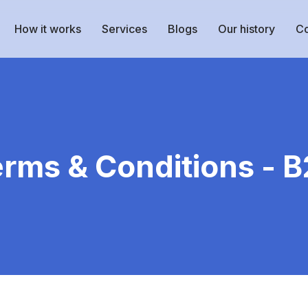
How it works
Services
Blogs
Our history
Co
rms & Conditions - 