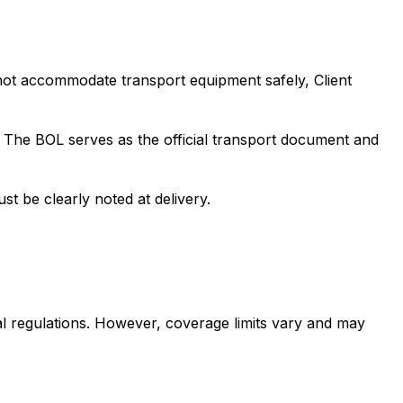
nnot accommodate transport equipment safely, Client
). The BOL serves as the official transport document and
st be clearly noted at delivery.
al regulations. However, coverage limits vary and may