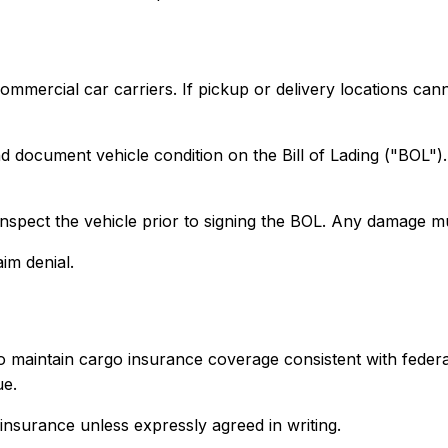
commercial car carriers. If pickup or delivery locations ca
and document vehicle condition on the Bill of Lading ("BOL"
 inspect the vehicle prior to signing the BOL. Any damage mu
im denial.
 to maintain cargo insurance coverage consistent with feder
ue.
insurance unless expressly agreed in writing.