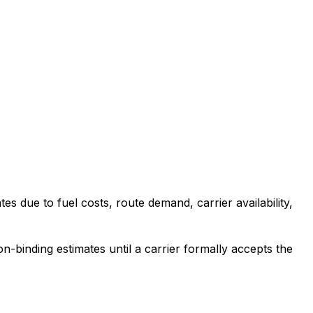
es due to fuel costs, route demand, carrier availability,
-binding estimates until a carrier formally accepts the