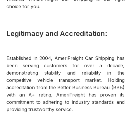
choice for you.
Legitimacy and Accreditation:
Established in 2004, AmeriFreight Car Shipping has
been serving customers for over a decade,
demonstrating stability and reliability in the
competitive vehicle transport market. Holding
accreditation from the Better Business Bureau (BBB)
with an A+ rating, AmeriFreight has proven its
commitment to adhering to industry standards and
providing trustworthy service.