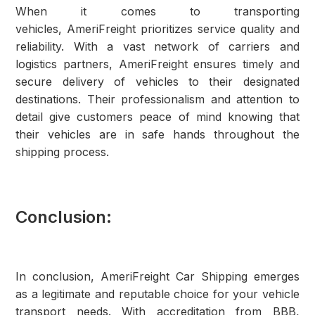
When it comes to transporting
vehicles, AmeriFreight prioritizes service quality and
reliability. With a vast network of carriers and
logistics partners, AmeriFreight ensures timely and
secure delivery of vehicles to their designated
destinations. Their professionalism and attention to
detail give customers peace of mind knowing that
their vehicles are in safe hands throughout the
shipping process.
Conclusion:
In conclusion, AmeriFreight Car Shipping emerges
as a legitimate and reputable choice for your vehicle
transport needs. With accreditation from BBB,