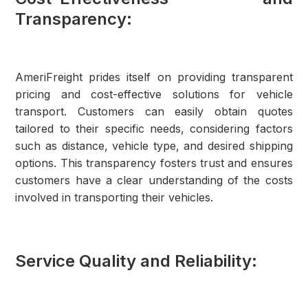
Transparency:
AmeriFreight prides itself on providing transparent
pricing and cost-effective solutions for vehicle
transport. Customers can easily obtain quotes
tailored to their specific needs, considering factors
such as distance, vehicle type, and desired shipping
options. This transparency fosters trust and ensures
customers have a clear understanding of the costs
involved in transporting their vehicles.
Service Quality and Reliability: