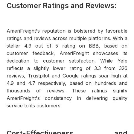
Customer Ratings and Reviews:
AmeriFreight's reputation is bolstered by favorable
ratings and reviews across multiple platforms. With a
stellar 4.9 out of 5 rating on BBB, based on
customer feedback, AmeriFreight showcases its
dedication to customer satisfaction. While Yelp
reflects a slightly lower rating of 3.3 from 326
reviews, Trustpilot and Google ratings soar high at
4.9 and 4.7 respectively, based on hundreds and
thousands of reviews. These ratings signify
AmeriFreight's consistency in delivering quality
service to its customers.
Cost-Effectiveness and