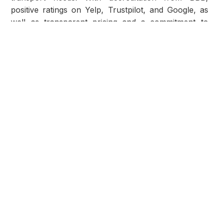
positive ratings on Yelp, Trustpilot, and Google, as
well as transparent pricing and a commitment to
service excellence, AmeriFreight stands out as a
trusted partner in the industry. Whether you're
moving across the country or purchasing a vehicle
online, AmeriFreight Car Shipping offers reliability,
affordability, and peace of mind for your
transportation needs.
Share post