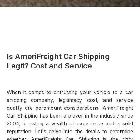
Is AmeriFreight Car Shipping
Legit? Cost and Service
When it comes to entrusting your vehicle to a car
shipping company, legitimacy, cost, and service
quality are paramount considerations. AmeriFreight
Car Shipping has been a player in the industry since
2004, boasting a wealth of experience and a solid
reputation. Let's delve into the details to determine
whether AmeriFreight Car Shipping is the right