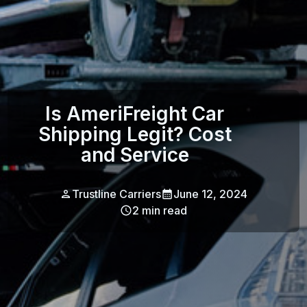
Is AmeriFreight Car
Shipping Legit? Cost
and Service
Trustline Carriers
June 12, 2024
2
min read