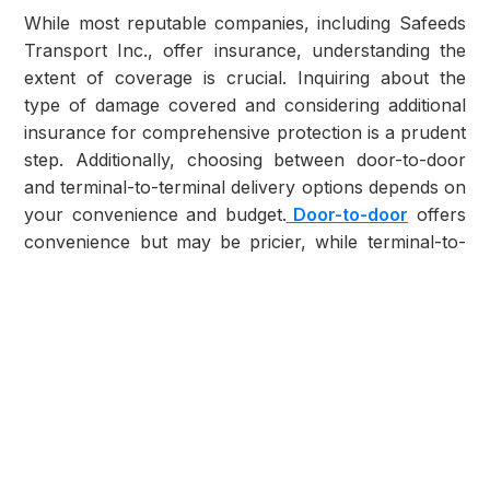
While most reputable companies, including Safeeds
Transport Inc., offer insurance, understanding the
extent of coverage is crucial. Inquiring about the
type of damage covered and considering additional
insurance for comprehensive protection is a prudent
step. Additionally, choosing between door-to-door
and terminal-to-terminal delivery options depends on
your convenience and budget.
Door-to-door
offers
convenience but may be pricier, while terminal-to-
terminal can be more economical.
Challenges Faced in Shipping to or from
Nevada
Shipping to or from Nevada presents unique