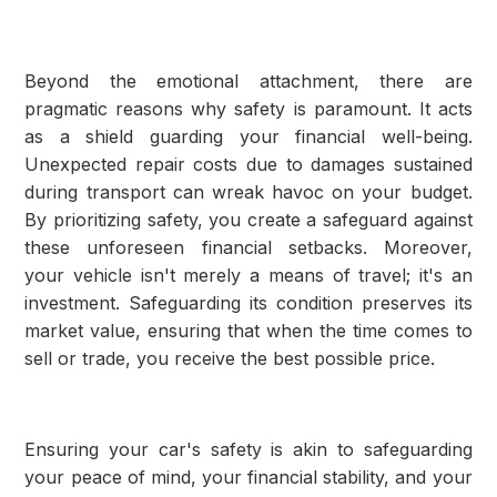
Beyond the emotional attachment, there are
pragmatic reasons why safety is paramount. It acts
as a shield guarding your financial well-being.
Unexpected repair costs due to damages sustained
during transport can wreak havoc on your budget.
By prioritizing safety, you create a safeguard against
these unforeseen financial setbacks. Moreover,
your vehicle isn't merely a means of travel; it's an
investment. Safeguarding its condition preserves its
market value, ensuring that when the time comes to
sell or trade, you receive the best possible price.
Ensuring your car's safety is akin to safeguarding
your peace of mind, your financial stability, and your