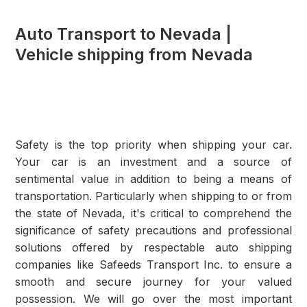
Auto Transport to Nevada |
Vehicle shipping from Nevada
Safety is the top priority when shipping your car.
Your car is an investment and a source of
sentimental value in addition to being a means of
transportation. Particularly when shipping to or from
the state of Nevada, it's critical to comprehend the
significance of safety precautions and professional
solutions offered by respectable auto shipping
companies like Safeeds Transport Inc. to ensure a
smooth and secure journey for your valued
possession. We will go over the most important