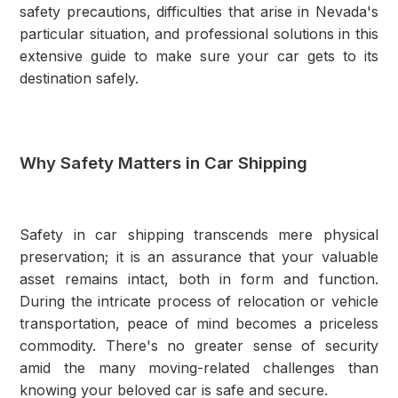
safety precautions, difficulties that arise in Nevada's
particular situation, and professional solutions in this
extensive guide to make sure your car gets to its
destination safely.
Why Safety Matters in Car Shipping
Safety in car shipping transcends mere physical
preservation; it is an assurance that your valuable
asset remains intact, both in form and function.
During the intricate process of relocation or vehicle
transportation, peace of mind becomes a priceless
commodity. There's no greater sense of security
amid the many moving-related challenges than
knowing your beloved car is safe and secure.