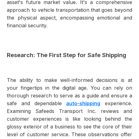
asset's future market value. It's a comprehensive
approach to vehicle transportation that goes beyond
the physical aspect, encompassing emotional and
financial security.
Research: The First Step for Safe Shipping
The ability to make well-informed decisions is at
your fingertips in the digital age. You can rely on
thorough research to serve as a guide and ensure a
safe and dependable
auto-shipping
experience.
Examining Safeeds Transport Inc. reviews and
customer experiences is like looking behind the
glossy exterior of a business to see the core of their
level of customer service. These observations offer