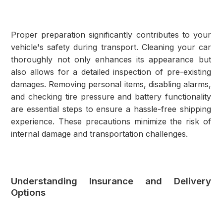
Proper preparation significantly contributes to your
vehicle's safety during transport. Cleaning your car
thoroughly not only enhances its appearance but
also allows for a detailed inspection of pre-existing
damages. Removing personal items, disabling alarms,
and checking tire pressure and battery functionality
are essential steps to ensure a hassle-free shipping
experience. These precautions minimize the risk of
internal damage and transportation challenges.
Understanding Insurance and Delivery
Options