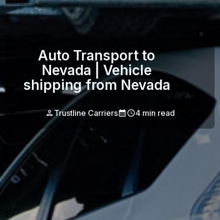
Auto Transport to
Nevada | Vehicle
shipping from Nevada
Trustline Carriers
4
min read