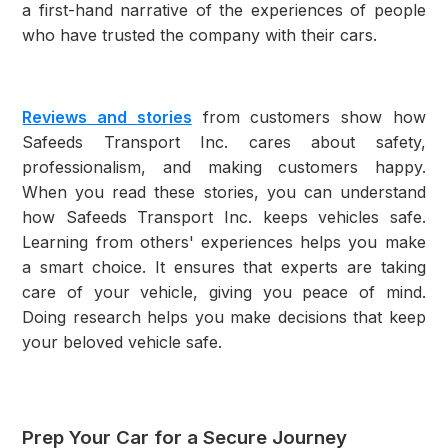
a first-hand narrative of the experiences of people
who have trusted the company with their cars.
Reviews and stories
from customers show how
Safeeds Transport Inc. cares about safety,
professionalism, and making customers happy.
When you read these stories, you can understand
how Safeeds Transport Inc. keeps vehicles safe.
Learning from others' experiences helps you make
a smart choice. It ensures that experts are taking
care of your vehicle, giving you peace of mind.
Doing research helps you make decisions that keep
your beloved vehicle safe.
Prep Your Car for a Secure Journey