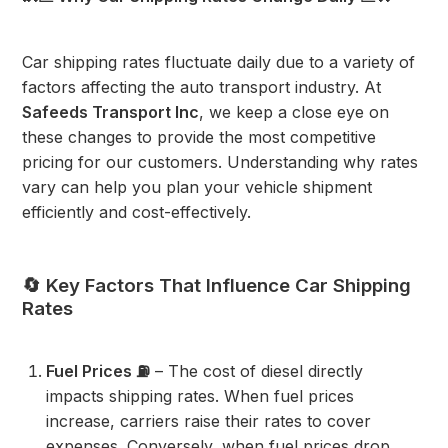
Car shipping rates fluctuate daily due to a variety of
factors affecting the auto transport industry. At
Safeeds Transport Inc
, we keep a close eye on
these changes to provide the most competitive
pricing for our customers. Understanding why rates
vary can help you plan your vehicle shipment
efficiently and cost-effectively.
🔄 Key Factors That Influence Car Shipping
Rates
Fuel Prices ⛽
– The cost of diesel directly
impacts shipping rates. When fuel prices
increase, carriers raise their rates to cover
expenses. Conversely, when fuel prices drop,