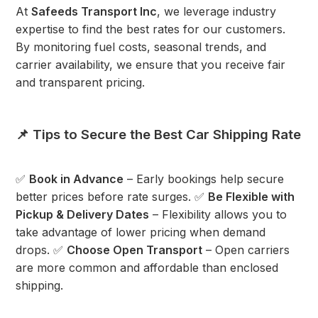
At
Safeeds Transport Inc
, we leverage industry
expertise to find the best rates for our customers.
By monitoring fuel costs, seasonal trends, and
carrier availability, we ensure that you receive fair
and transparent pricing.
📌 Tips to Secure the Best Car Shipping Rate
✅
Book in Advance
– Early bookings help secure
better prices before rate surges. ✅
Be Flexible with
Pickup & Delivery Dates
– Flexibility allows you to
take advantage of lower pricing when demand
drops. ✅
Choose Open Transport
– Open carriers
are more common and affordable than enclosed
shipping.