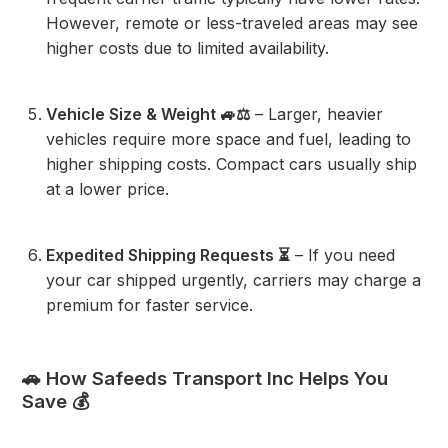
However, remote or less-traveled areas may see
higher costs due to limited availability.
Vehicle Size & Weight 🚙⚖️
– Larger, heavier
vehicles require more space and fuel, leading to
higher shipping costs. Compact cars usually ship
at a lower price.
Expedited Shipping Requests ⏳
– If you need
your car shipped urgently, carriers may charge a
premium for faster service.
🚗 How Safeeds Transport Inc Helps You
Save 💰