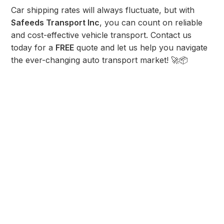
Car shipping rates will always fluctuate, but with
Safeeds Transport Inc
, you can count on reliable
and cost-effective vehicle transport. Contact us
today for a
FREE
quote and let us help you navigate
the ever-changing auto transport market! 🚀📦
Share post