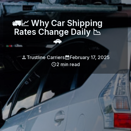
🚛📈 Why Car Shipping
Rates Change Daily 📉
🚗
Trustline Carriers
February 17, 2025
2
min read