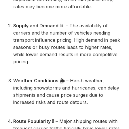
rates may become more affordable.
Supply and Demand 📊
– The availability of
carriers and the number of vehicles needing
transport influence pricing. High demand in peak
seasons or busy routes leads to higher rates,
while lower demand results in more competitive
pricing.
Weather Conditions 🌦️
– Harsh weather,
including snowstorms and hurricanes, can delay
shipments and cause price surges due to
increased risks and route detours.
Route Popularity 🚦
– Major shipping routes with
frequent carrier traffic typically have lower rates.