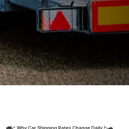
🚛📈 Why Car Shipping Rates Change Daily 📉🚗